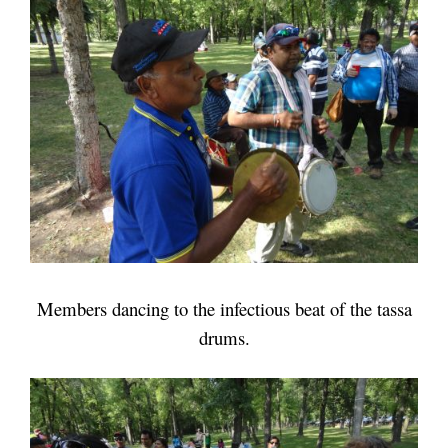
Members dancing to the infectious beat of the tassa
drums.