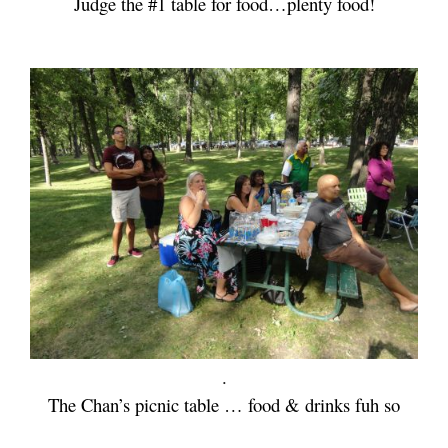
Judge the #1 table for food…plenty food!
.
The Chan’s picnic table … food & drinks fuh so