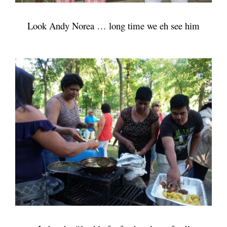
Look Andy Norea … long time we eh see him