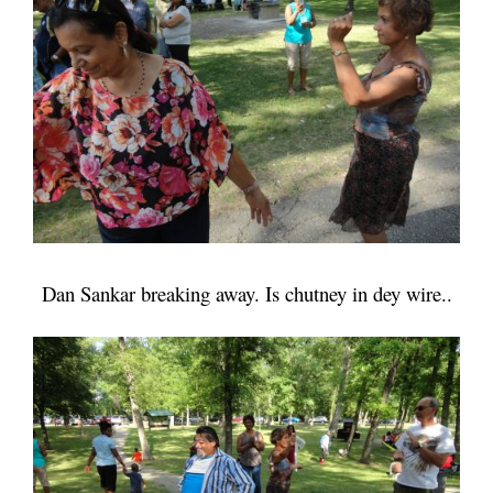
Dan Sankar breaking away. Is chutney in dey wire..