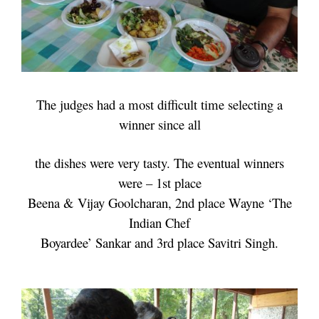
The judges had a most difficult time selecting a
winner since all
the
dishes were very
tasty. The eventual winners
were – 1st place
Beena & Vijay Goolcharan, 2nd place
Wayne ‘The
Indian
Chef
Boyardee’ Sankar and 3rd place Savitri Singh.