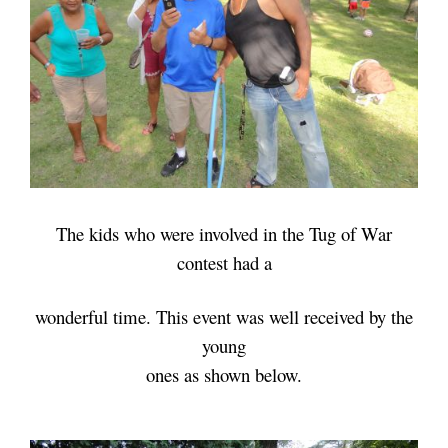
The kids who were involved in the Tug of War
contest had
a
wonderful time.
This event was well received by
the
young
ones as shown below.