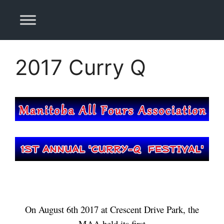
Skip
to
content
2017 Curry Q
On August 6th 2017 at Crescent Drive Park, the
MAA held its first