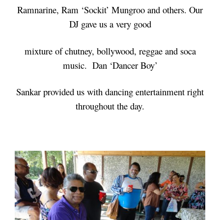
Ramnarine, Ram ‘Sockit’ Mungroo and others. Our
DJ gave us a very good
mixture of chutney, bollywood, reggae and soca
music. Dan ‘Dancer Boy’
Sankar provided us with dancing entertainment right
throughout the day.