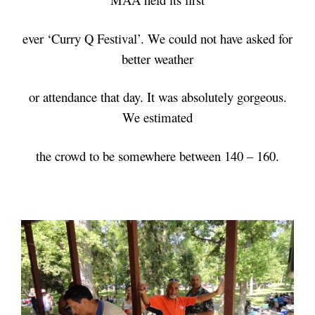
ever
‘Curry Q Festival’. We could not have asked for
better weather
or attendance that day. It was absolutely gorgeous.
We estimated
the crowd
to be somewhere between 140 – 160.