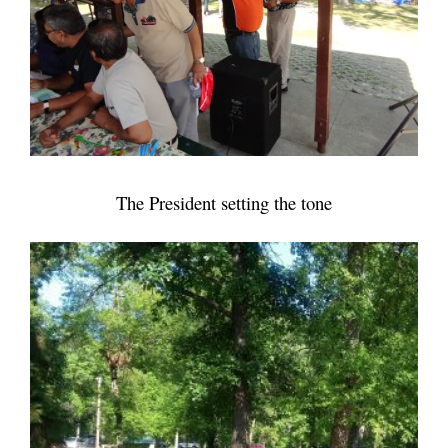
The President setting the tone