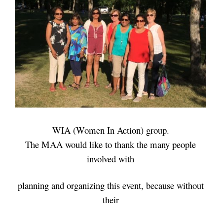
WIA (Women In Action) group.
The MAA would like to thank the many people
involved with
planning and
organizing this event, because without
their