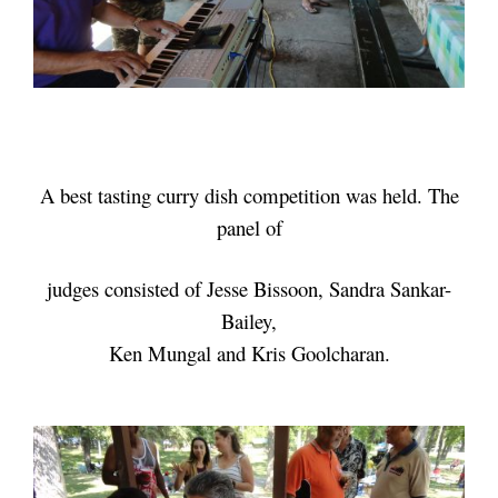
A best tasting curry dish competition was held. The
panel of
judges consisted of
Jesse Bissoon, Sandra Sankar-
Bailey,
Ken Mungal and Kris Goolcharan.