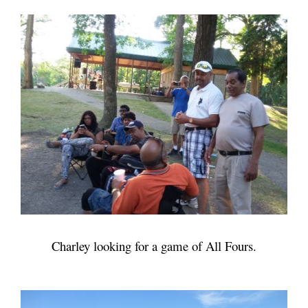
Charley looking for a game of All Fours.