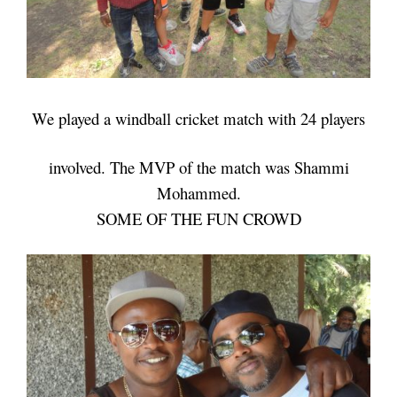
We played a windball cricket match with 24 players
involved.
The MVP of the match was Shammi
Mohammed.
SOME OF THE FUN CROWD