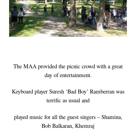
The MAA provided the picnic crowd with a great
day of entertainment.
Keyboard player Suresh ‘Bad Boy’ Ramberran was
terrific as usual and
played music for all the guest singers – Shamina,
Bob Balkaran, Khemraj