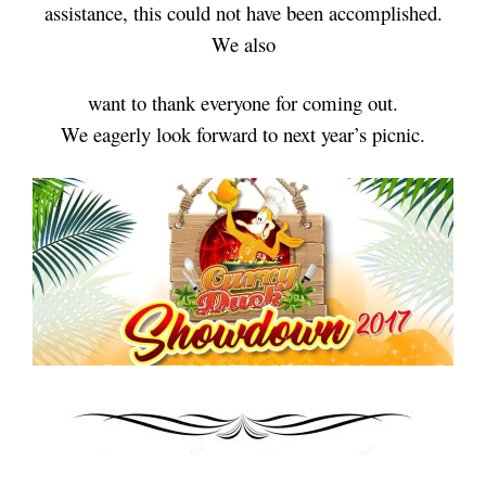
assistance,
this could not have been accomplished.
We also
want
to thank
everyone for coming out.
We eagerly look forward to next year’s picnic.