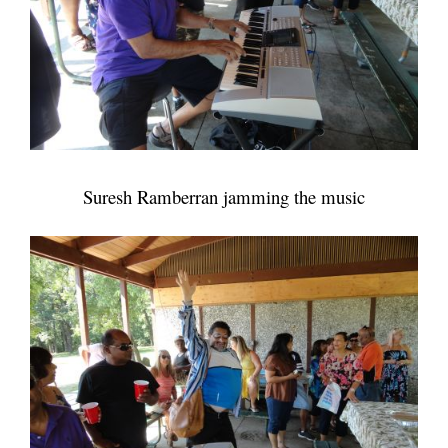
Suresh Ramberran jamming the music