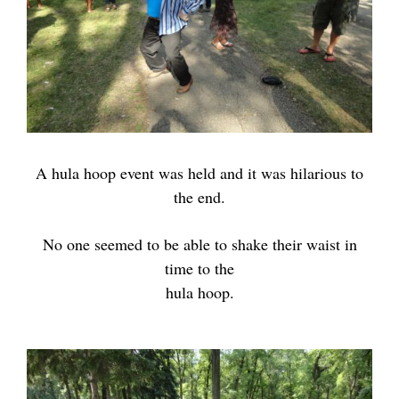
A hula hoop event was held and it was hilarious to
the end.
No one seemed to be
able to shake their waist
in
time to the
hula hoop.