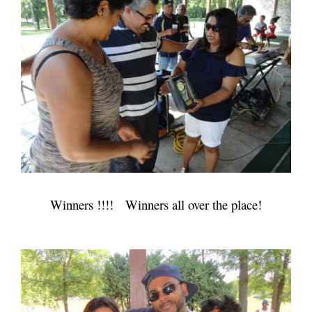
Winners !!!! Winners all over the place!