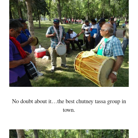
No doubt about it…the best chutney tassa group in
town.