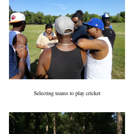
Selecting teams to play cricket