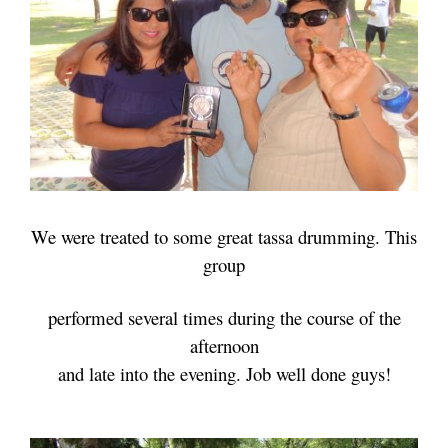
We were treated to some great tassa drumming. This
group
performed several times
during the course of the
afternoon
and late into the evening. Job well done guys!