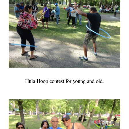
Hula Hoop contest for young and old.