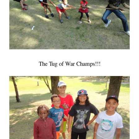
The Tug of War Champs!!!