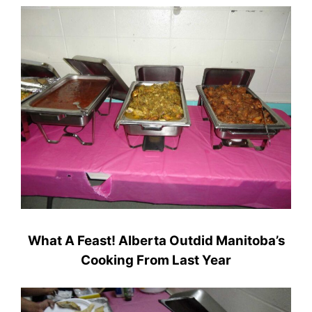
What A Feast! Alberta Outdid Manitoba’s
Cooking From Last Year