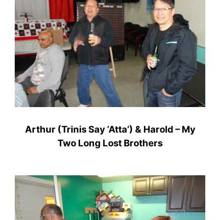
Arthur (Trinis Say ‘Atta’) & Harold – My
Two Long Lost Brothers