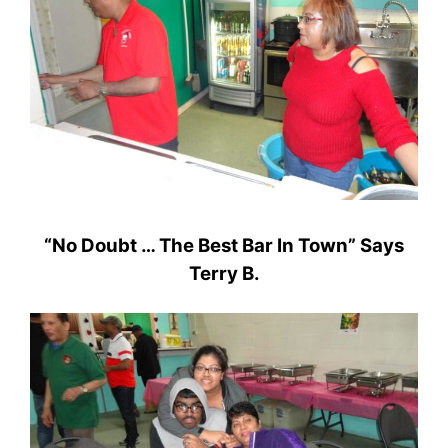
“No Doubt … The Best Bar In Town” Says
Terry B.