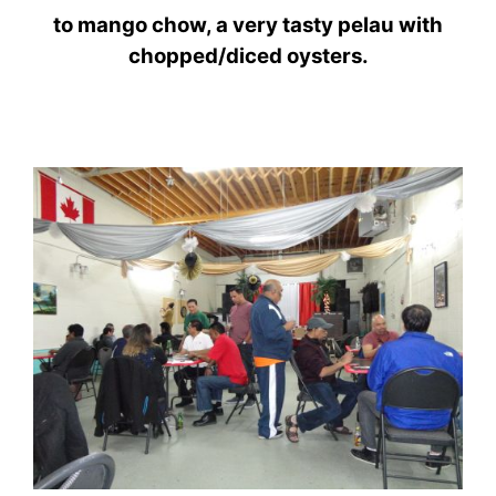
to
mango
chow,
a very tasty pelau with
chopped/diced oysters.