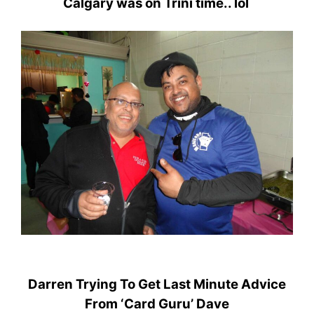
Calgary was on Trini time.. lol
Darren Trying To Get Last Minute Advice
From ‘Card Guru’ Dave