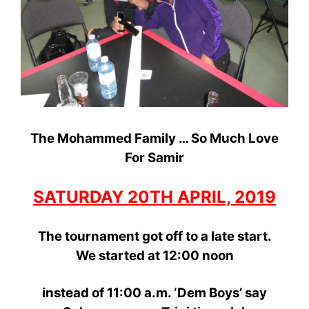
The Mohammed Family … So Much Love
For Samir
SATURDAY 20TH APRIL, 2019
The tournament got off to a late start.
We started
at 12:00
noon
instead
of 11:00 a.m. ‘Dem Boys’ say