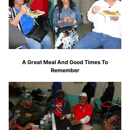
A Great Meal And Good Times To
Remember