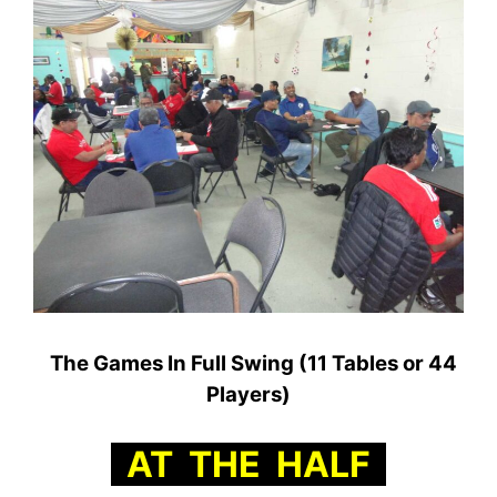
The Games In Full Swing (11 Tables or 44
Players)
AT THE HALF