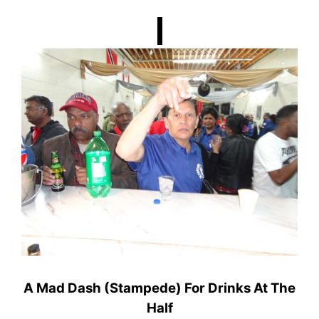
A Mad Dash (Stampede) For Drinks At The
Half