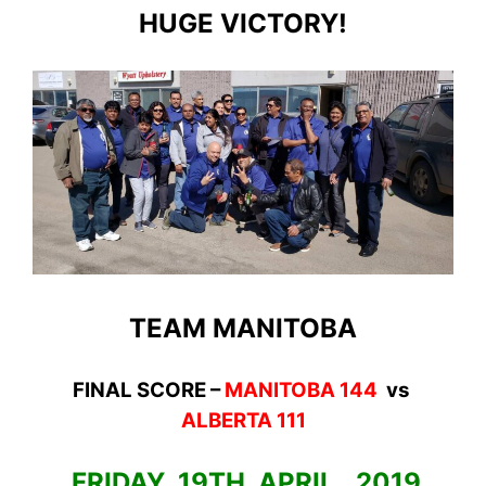
HUGE VICTORY!
TEAM MANITOBA
FINAL SCORE –
MANITOBA 144
vs
ALBERTA 111
FRIDAY 19TH APRIL, 2019