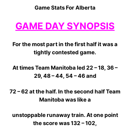
Game Stats For Alberta
GAME DAY SYNOPSIS
For the most part in the first half it was a
tightly contested
game.
At times Team Manitoba led 22 – 18, 36 –
29, 48 – 44, 54 – 46 and
72 – 62
at the half. In the second half Team
Manitoba was like a
unstoppable
runaway
train.
At
one
point
the score was 132 – 102,