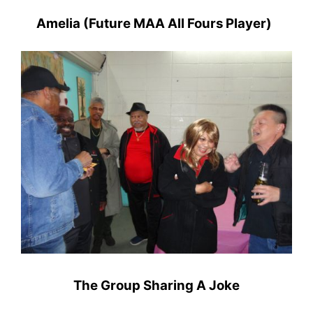
Amelia (Future MAA All Fours Player)
The Group Sharing A Joke