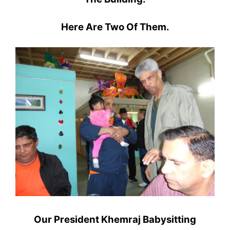
Here Are Two Of Them.
Our President Khemraj Babysitting