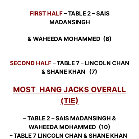
FIRST HALF
– TABLE 2 – SAIS
MADANSINGH
& WAHEEDA MOHAMMED (6)
SECOND HALF
– TABLE 7 – LINCOLN CHAN
& SHANE KHAN (7)
MOST HANG JACKS OVERALL
(TIE)
– TABLE 2 – SAIS MADANSINGH &
WAHEEDA MOHAMMED (10)
– TABLE 7 LINCOLN CHAN & SHANE KHAN