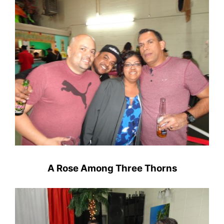
A Rose Among Three Thorns