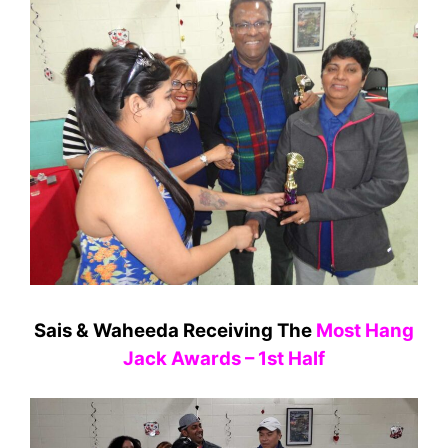
Sais & Waheeda Receiving The
Most Hang
Jack Awards – 1st Half