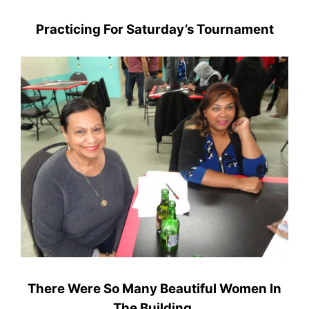
Practicing For Saturday’s Tournament
There Were So Many Beautiful Women In
The Building.