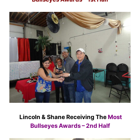
Lincoln & Shane Receiving The
Most
Bullseyes Awards – 2nd Half