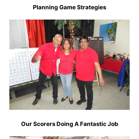
Planning Game Strategies
Our Scorers Doing A Fantastic Job