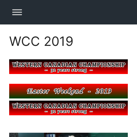
Skip
to
content
WCC 2019