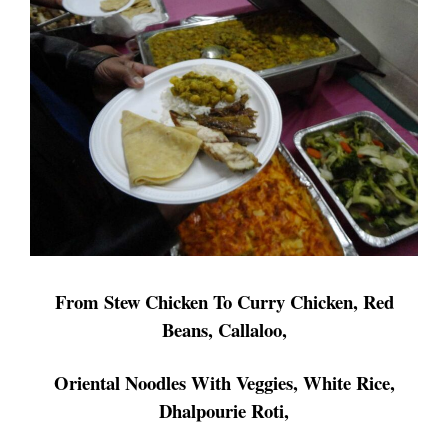
From Stew Chicken To Curry Chicken, Red
Beans, Callaloo,
Oriental
Noodles
With Veggies, White Rice,
Dhalpourie Roti,