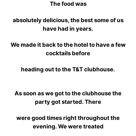
The food was
absolutely
delicious, the best some of us
have had in years.
We made it back to the hotel
to have a few
cocktails before
heading out
to the T&T clubhouse.
As soon as we got to the clubhouse the
party got started. There
were
good
times right
throughout the
evening. We were treated