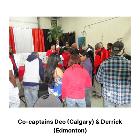
Co-captains Deo (Calgary) & Derrick
(Edmonton)