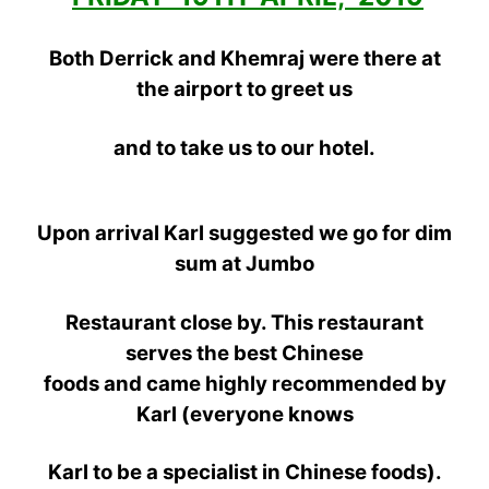
Both Derrick and Khemraj were there at
the airport to greet us
and
to take us to our hotel.
Upon arrival Karl suggested we go for dim
sum at Jumbo
Restaurant close by. This restaurant
serves the best
Chinese
foods and came highly recommended by
Karl (everyone knows
Karl to be a specialist in Chinese foods).