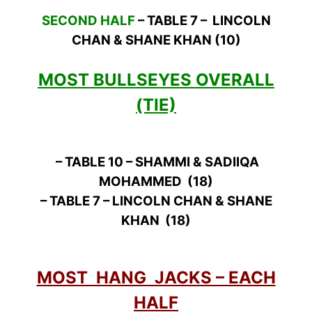
SECOND HALF
– TABLE 7 – LINCOLN
CHAN & SHANE KHAN (10)
MOST BULLSEYES OVERALL
(TIE)
– TABLE 10 – SHAMMI & SADIIQA
MOHAMMED (18)
– TABLE 7 – LINCOLN CHAN & SHANE
KHAN (18)
MOST HANG JACKS – EACH
HALF