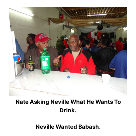
Nate Asking Neville What He Wants To
Drink.
Neville Wanted Babash.