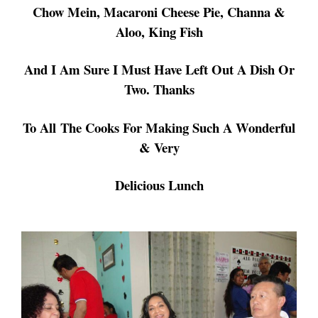
Chow Mein,
Macaroni Cheese Pie, Channa &
Aloo, King Fish
And I Am Sure I Must Have Left Out
A Dish Or
Two. Thanks
To All
The Cooks For Making Such A Wonderful
& Very
Delicious
Lunch