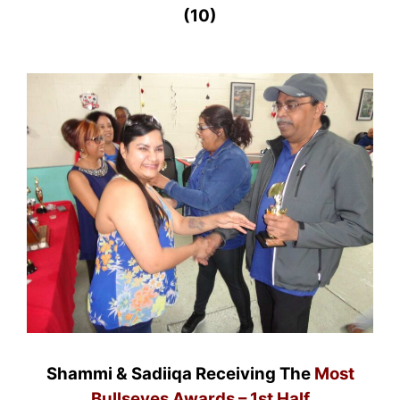
(10)
Shammi & Sadiiqa Receiving The
Most
Bullseyes Awards – 1st Half