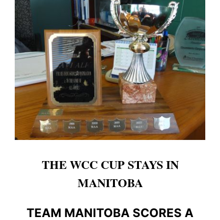
THE WCC CUP STAYS IN
MANITOBA
TEAM MANITOBA SCORES A