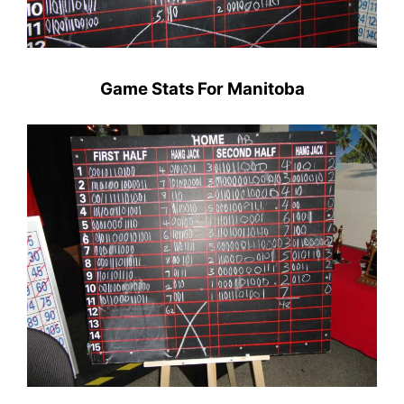
Game Stats For Manitoba