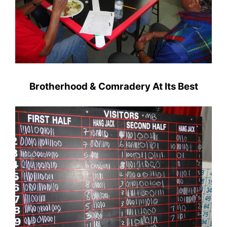
Brotherhood & Comradery At Its Best