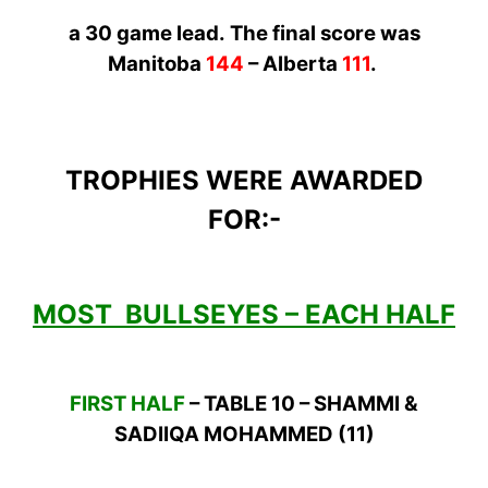
a 30 game
lead.
The
final score was
Manitoba
144
– Alberta
111
.
TROPHIES WERE AWARDED
FOR:-
MOST BULLSEYES – EACH HALF
FIRST HALF
– TABLE 10 – SHAMMI &
SADIIQA MOHAMMED (11)