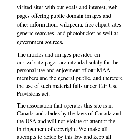
visited sites with our goals and interest, web
pages offering public domain images and
other information, wikipedia, free clipart sites,
generic searches, and photobucket as well as
government sources.
The articles and images provided on
our website pages are intended solely for the
personal use and enjoyment of our MAA
members and the general public, and therefore
the use of such material falls under Fair Use
Provisions act.
The association that operates this site is in
Canada and abides by the laws of Canada and
the USA and will not violate or attempt the
infringement of copyright. We make all
attempts to abide by this law and keep all