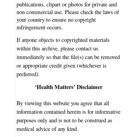
publications, clipart or photos for private and
non commercial use. Please check the laws of
your country to ensure no copyright
infringement occurs.
If anyone objects to copyrighted materials
within this archive, please contact us
immediately so that the file(s) can be removed
or appropriate credit given (whichever is
preferred).
‘Health Matters’ Disclaimer
By viewing this website you agree that all
information contained herein is for informative
purposes only and is not to be construed as
medical advice of any kind.