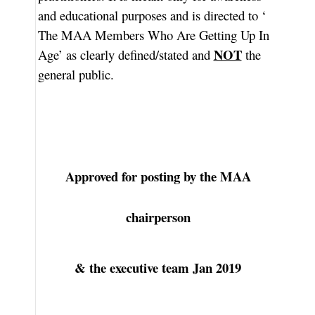
and educational purposes and is directed to ‘
The MAA Members Who Are Getting Up In
NOT
Age’ as clearly defined/stated and
the
general public.
Approved for posting by the MAA
chairperson
& the executive team Jan 2019