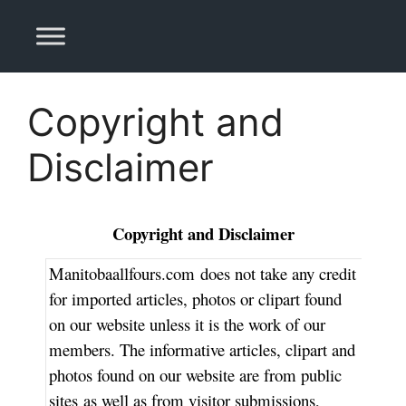
Skip
to
content
Copyright and
Disclaimer
Copyright and Disclaimer
Manitobaallfours.com
does not take any credit
for imported articles, photos or clipart found
on our website unless it is the work of our
members. The informative articles, clipart and
photos found on our website are from public
sites as well as from visitor submissions,