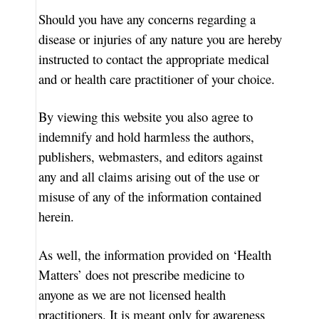
Should you have any concerns regarding a
disease or injuries of any nature you are hereby
instructed to contact the appropriate medical
and or health care practitioner of your choice.
By viewing this website you also agree to
indemnify and hold harmless the authors,
publishers, webmasters, and editors against
any and all claims arising out of the use or
misuse of any of the information contained
herein.
As well, the information provided on ‘Health
Matters’ does not prescribe medicine to
anyone as we are not licensed health
practitioners. It is meant only for awareness