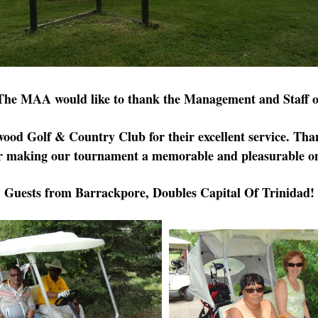
The MAA would like to thank the Management and Staff o
wood
Golf & Country Club for their excellent service.
Tha
r making our tournament a memorable and pleasurable o
Guests from Barrackpore, Doubles Capital Of Trinidad!