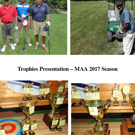
Trophies Presentation – MAA 2017 Season