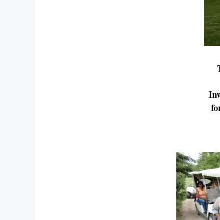
In
fo