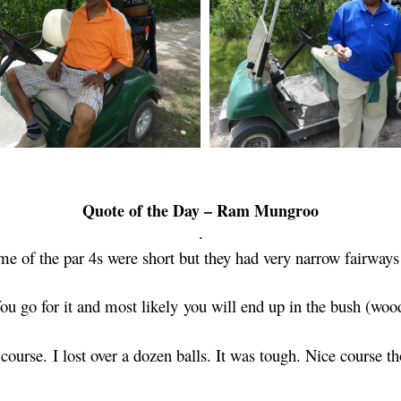
Quote of the Day – Ram Mungroo
.
e of the par 4s were short but they had very narrow fairways
ou go for it and most likely
you will end up in the bush (woo
y
course.
I lost over a dozen balls. It was tough. Nice course t