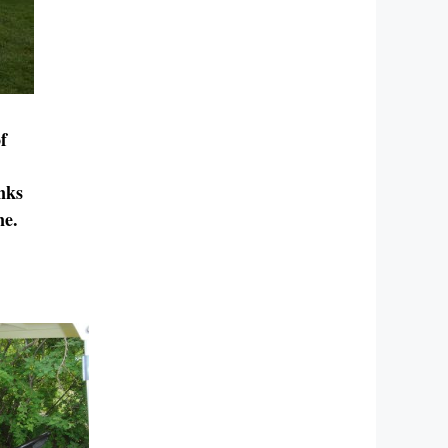
f
nks
ne.