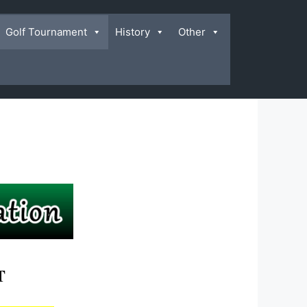
Golf Tournament
History
Other
T