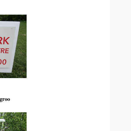
ngroo