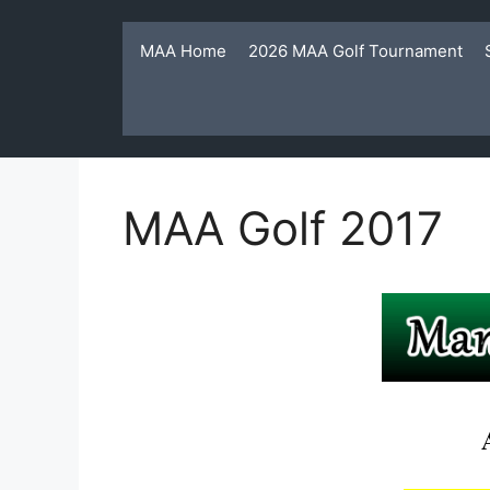
Skip
to
MAA Home
2026 MAA Golf Tournament
content
MAA Golf 2017