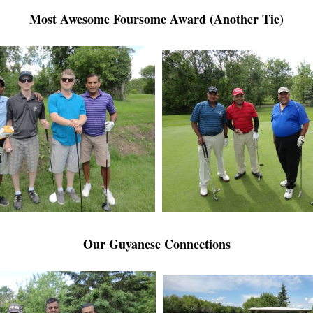
Most Awesome Foursome Award (Another Tie)
Our Guyanese Connections