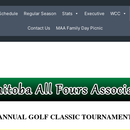
Schedule
Regular Season
Stats
Executive
WCC
Contact Us
MAA Family Day Picnic
ANNUAL GOLF CLASSIC TOURNAMEN