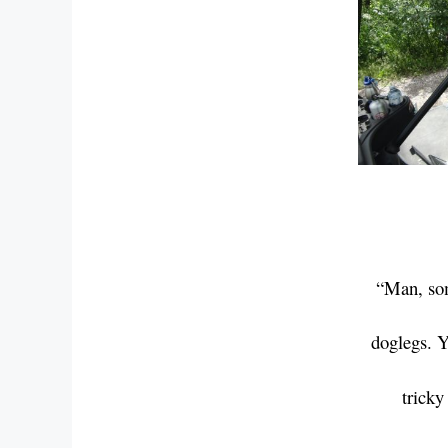
“Man, som
doglegs.
Y
trick