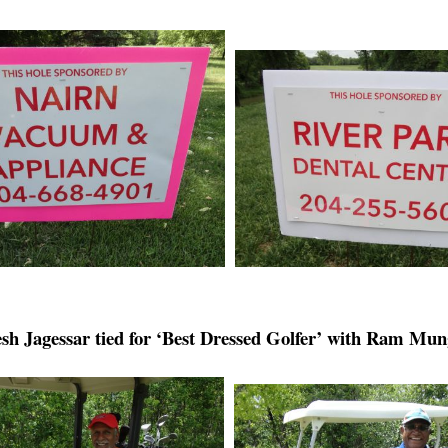
sh Jagessar tied for ‘Best Dressed Golfer’ with Ram Mu