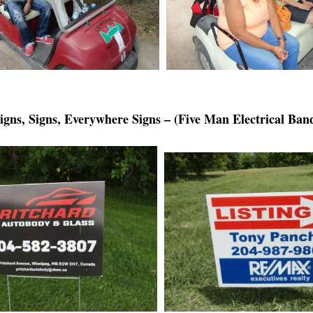
igns, Signs, Everywhere Signs – (Five Man Electrical Ban