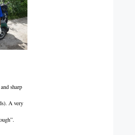
 and sharp
ds). A very
hough”.