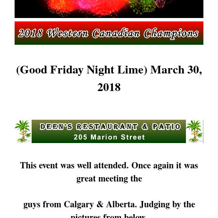
(Good Friday Night Lime) March 30,
2018
This event was well attended. Once again it was
great meeting the
guys
from Calgary & Alberta. Judging by the
pictures from below,