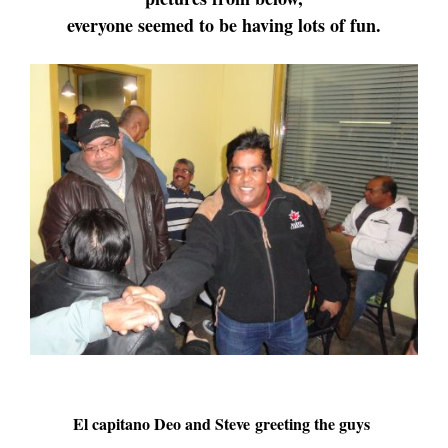
everyone seemed to be having lots of fun.
El capitano Deo and Steve greeting the guys