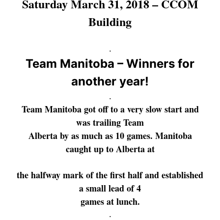
Saturday March 31, 2018 – CCOM
Building
.
Team Manitoba – Winners for
another year!
.
Team Manitoba got off to a very slow start and
was trailing
Team
Alberta by as much as 10 games. Manitoba
caught up to Alberta at
the
halfway mark of the first half and established
a small lead of 4
games
at lunch.
.