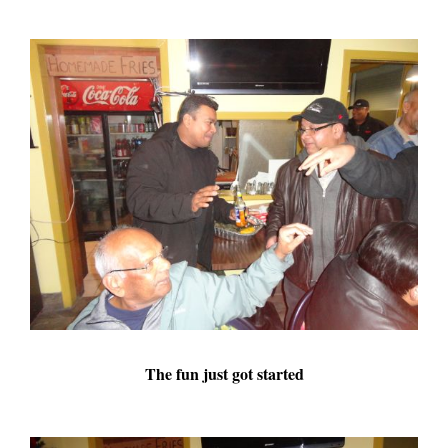
The fun just got started