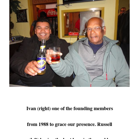
Ivan (right) one of the founding members
from 1988 to grace our presence. Russell