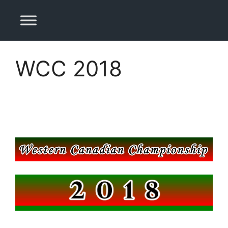
Skip
to
content
WCC 2018