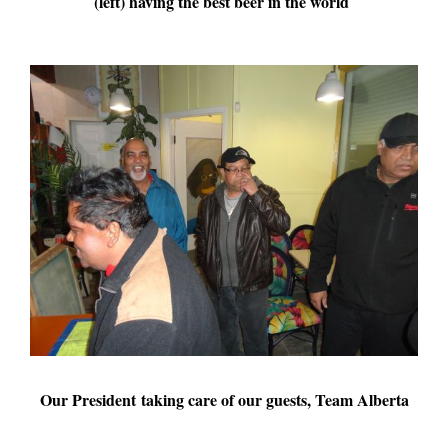
(left) having the best beer in the world
Our President taking care of our guests, Team Alberta