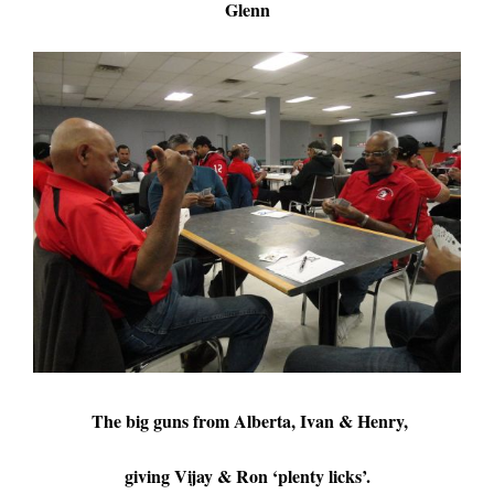
Glenn
The big guns from Alberta, Ivan & Henry,
giving Vijay & Ron ‘plenty licks’.