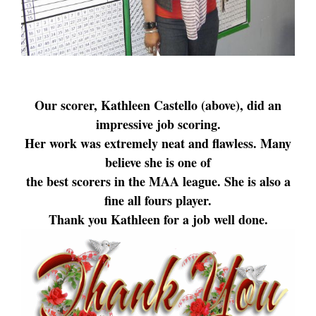
Our scorer, Kathleen Castello (above), did an
impressive job scoring.
Her work was extremely neat and flawless. Many
believe she is one of
the best scorers in the MAA league. She is also a
fine all fours player.
Thank you Kathleen for a job well done.