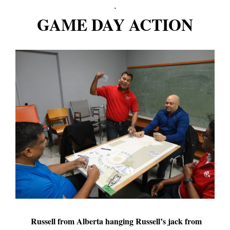
.
GAME DAY ACTION
Russell from Alberta hanging Russell’s jack from