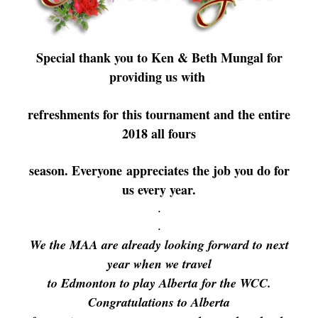
Special thank you to Ken & Beth Mungal for
providing us with
refreshments for this tournament and the entire
2018 all fours
season.
Everyone
appreciates the job you do for
us every year.
.
.
We the MAA are already looking forward to next
year when we travel
to Edmonton to play Alberta for the WCC.
Congratulations to Alberta