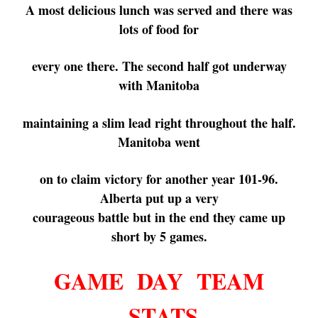
A most delicious lunch was served and there was
lots of food for
every
one
there.
The second half got underway
with Manitoba
maintaining a
slim
lead right
throughout the half.
Manitoba
went
on to claim
victory
for
another year
101-96.
Alberta
put up
a very
courageous
battle
but
in the
end
they came up
short by 5 games.
GAME DAY TEAM
STATS