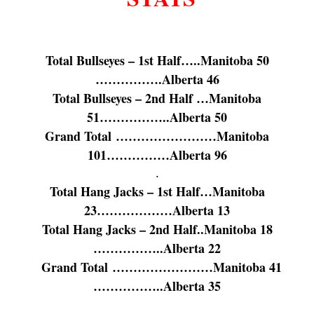
Total Bullseyes – 1st Half…..Manitoba 50
…………….Alberta 46
Total Bullseyes – 2nd Half …Manitoba
51……………..Alberta 50
Grand Total ……………………Manitoba
101……………Alberta 96
.
Total Hang Jacks – 1st Half…Manitoba
23………………Alberta 13
Total Hang Jacks – 2nd Half..Manitoba 18
……………..Alberta 22
Grand Total ……………………Manitoba 41
……………..Alberta 35