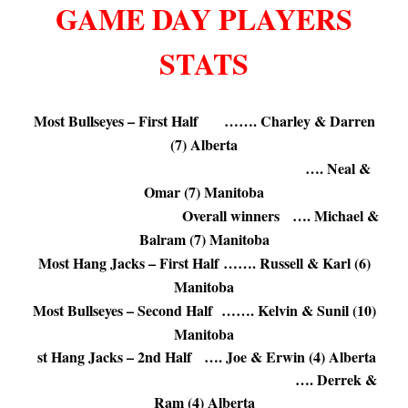
GAME DAY PLAYERS
STATS
.
Most Bullseyes – First Half ……. Charley & Darren
(7) Alberta
…. Neal &
Omar (7) Manitoba
Overall winners …. Michael &
Balram (7) Manitoba
Most Hang Jacks – First Half ……. Russell & Karl (6)
Manitoba
Most Bullseyes – Second Half ……. Kelvin & Sunil (10)
Manitoba
st Hang Jacks – 2nd Half …. Joe & Erwin (4) Alberta
…. Derrek &
Ram (4) Alberta