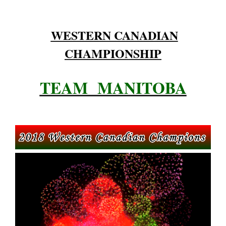
WESTERN CANADIAN
CHAMPIONSHIP
TEAM MANITOBA