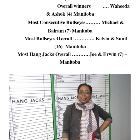
Overall winners …. Waheeda
& Ashok (4) Manitoba
Most Consecutive Bullseyes……… Michael &
Balram (7) Manitoba
Most Bullseyes Overall …………. Kelvin & Sunil
(16) Manitoba
Most Hang Jacks Overall ………. Joe & Erwin (7) –
Manitoba