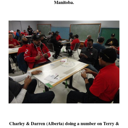
Manitoba.
Charley & Darren (Alberta) doing a number on Terry &