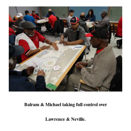
Balram & Michael taking full control over
Lawrence & Neville.