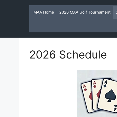
Skip
to
MAA Home
2026 MAA Golf Tournament
content
2026 Schedule