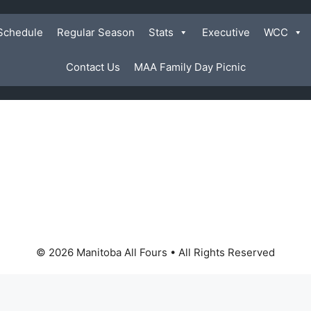
Schedule
Regular Season
Stats
Executive
WCC
Contact Us
MAA Family Day Picnic
© 2026 Manitoba All Fours • All Rights Reserved