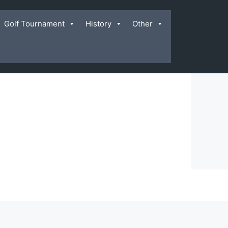
Golf Tournament
History
Other