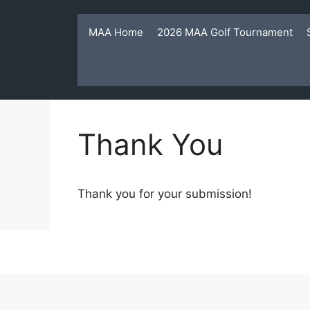
Skip
to
MAA Home
2026 MAA Golf Tournament
content
Thank You
Thank you for your submission!